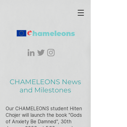
CHAMELEONS News
and Milestones
Our CHAMELEONS student Hiten
Chojer will launch the book "Gods
of Anxiety Be Damned", 30th