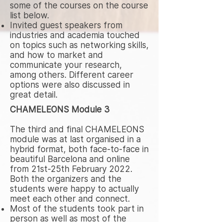
some of the courses on the course
list below.
Invited guest speakers from
industries and academia touched
on topics such as networking skills,
and how to market and
communicate your research,
among others. Different career
options were also discussed in
great detail.
CHAMELEONS Module 3
The third and final CHAMELEONS
module was at last organised in a
hybrid format, both face-to-face in
beautiful Barcelona and online
from 21st-25th February 2022.
Both the organizers and the
students were happy to actually
meet each other and connect.
Most of the students took part in
person as well as most of the