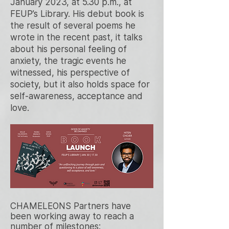
January 2023, at 5.30 p.m., at
FEUP’s Library.
His debut book is
the result of several poems he
wrote in the recent past, it talks
about his personal feeling of
anxiety, the tragic events he
witnessed, his perspective of
society, but it also holds space for
self-awareness, acceptance and
love.
CHAMELEONS Partners have
been working away to reach a
number of milestones: