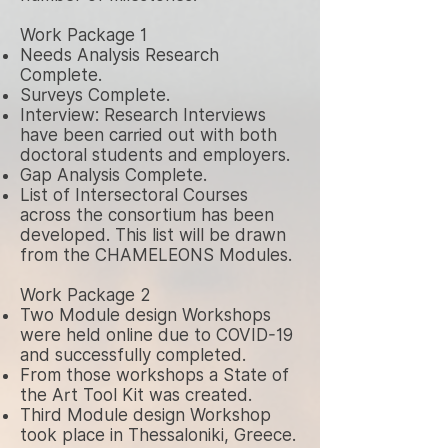
Work Package 1
Needs Analysis Research
Complete.
Surveys Complete.
Interview: Research Interviews
have been carried out with both
doctoral students and employers.
Gap Analysis Complete.
List of Intersectoral Courses
across the consortium has been
developed. This list will be drawn
from the CHAMELEONS Modules.
Work Package 2
Two Module design Workshops
were held online due to COVID-19
and successfully completed.
From those workshops a State of
the Art Tool Kit was created.
Third Module design Workshop
took place in Thessaloniki, Greece.