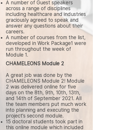
A number of Guest speakers
across a range of disciplines
including healthcare and industries
graciously agreed to speak and
answer any questions about their
careers.
A number of courses from the list,
developed in Work Package1 were
run throughout the week of
Module 1.
CHAMELEONS Module 2
A great job was done by the
CHAMELEONS Module 2! Module
2 was delivered online for five
days on the 8th, 9th, 10th, 13th,
and 14th of September 2021. All
the team members put much work
into planning and executing the
project's second module.
15 doctoral students took part in
this online module which included