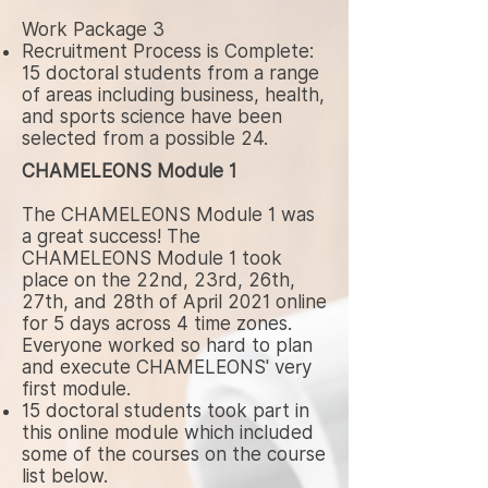
Work Package 3
Recruitment Process is Complete:
15 doctoral students from a range
of areas including business, health,
and sports science have been
selected from a possible 24.
CHAMELEONS Module 1
The CHAMELEONS Module 1 was
a great success! The
CHAMELEONS Module 1 took
place on the 22nd, 23rd, 26th,
27th, and 28th of April 2021 online
for 5 days across 4 time zones.
Everyone worked so hard to plan
and execute CHAMELEONS' very
first module.
15 doctoral students took part in
this online module which included
some of the courses on the course
list below.