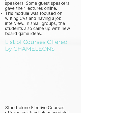
speakers. Some guest speakers
gave their lectures online.
This module was focused on
writing CVs and having a job
interview. In small groups, the
students also came up with new
board game ideas.
List of Courses Offered
by CHAMELEONS
Stand-alone Elective Courses
offered as stand-alone modules