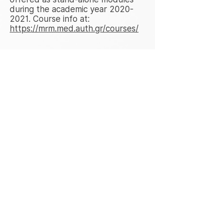
during the academic year
2020-
2021
. Course info at:
https://mrm.med.auth.gr/courses/
Connected Health News
Connected Health Market Growth
2021 to 2026, Global Industry
Size, Recent Trends, Demand and
Share Analysis with Top Key-
Players. April 21, 2021.
https://www.marketwatch.com/pr
ess-release/connected-health-
market-growth-2021-to-2026-
global-industry-size-recent-
trends-demand-and-share-
analysis-with-top-key-players-
2021-04-21