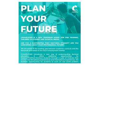
Download
©2022 by Chameleons project. All rights reserved.