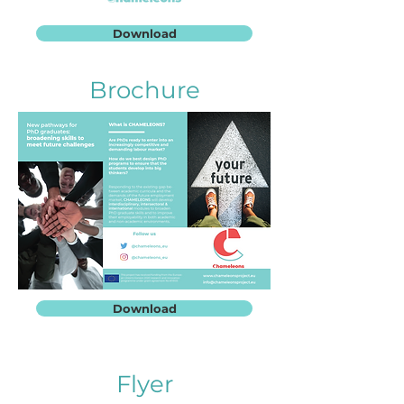
Download
Brochure
Download
Flyer